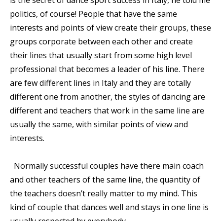
politics, of course! People that have the same
interests and points of view create their groups, these
groups corporate between each other and create
their lines that usually start from some high level
professional that becomes a leader of his line. There
are few different lines in Italy and they are totally
different one from another, the styles of dancing are
different and teachers that work in the same line are
usually the same, with similar points of view and
interests.
Normally successful couples have there main coach
and other teachers of the same line, the quantity of
the teachers doesn’t really matter to my mind. This
kind of couple that dances well and stays in one line is
usually respected by everybody.