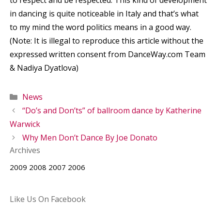
in dancing is quite noticeable in Italy and that’s what
to my mind the word politics means in a good way.
(Note: It is illegal to reproduce this article without the
expressed written consent from DanceWay.com Team
& Nadiya Dyatlova)
Categories
News
“Do’s and Don’ts” of ballroom dance by Katherine
Warwick
Why Men Don’t Dance By Joe Donato
Archives
2009
2008
2007
2006
Like Us On Facebook