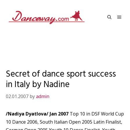
Skip
to
Men
content
Secret of dance sport success
in Italy by Nadine
02.01.2007
by
admin
/Nadiya Dyatlova/ Jan 2007
Top 10 in DSF World Cup
10 Dance 2006, South Italian Open 2005 Latin Finalist,