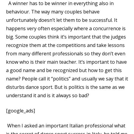
A winner has to be winner in everything also in
behaviour. The way many couples behave
unfortunately doesn’t let them to be successful. It
happens very often especially where a concurrence is
big. Some couples think it’s important that the judges
recognize them at the competitions and take lessons
from many different professionals so they don’t even
know who is their main teacher. It’s important to have
a good name and be recognized but how to get this
name? People call it “politics” and usually we say that it
disturbs dance sport. But is politics is the same as we
understand it and is it always so bad?
[google_ads]
When I asked an important Italian professional what
is the secret of dance sport success in Italy, he told me