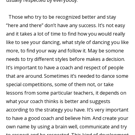
Those who try to be recognized better and stay
“here and there” don’t have any success. It’s not easy
and it takes a lot of time to find how you would really
like to see your dancing, what style of dancing you like
more, to find your way and follow it. May be somone
needs to try different styles before makes a decision.
It’s important to have a coach and respect of people
that are around. Sometimes it’s needed to dance some
special competitions, some of them not, or take
lessons from some particular teachers, it depends on
what your coach thinks is better and suggests
according to the strategy you have. It’s very important
to have a good coach and believe him. And create your
own name by using a brain well, communicate and try
to respect and be respected. This kind of development