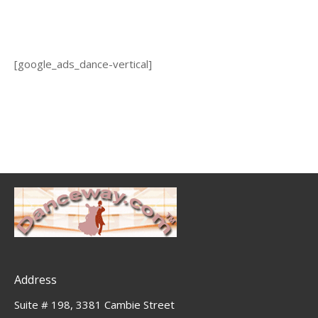
[google_ads_dance-vertical]
Address
Suite # 198, 3381 Cambie Street