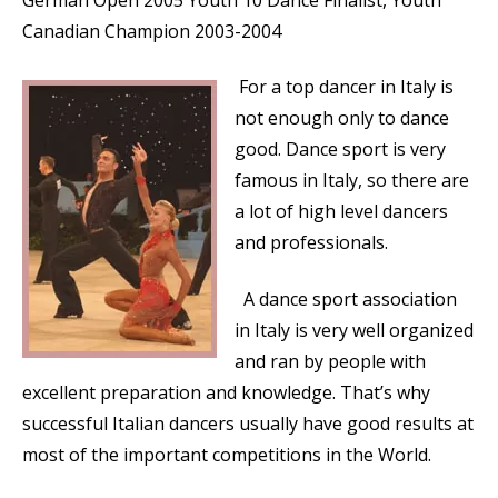
German Open 2005 Youth 10 Dance Finalist, Youth
Canadian Champion 2003-2004
For a top dancer in Italy is
not enough only to dance
good. Dance sport is very
famous in Italy, so there are
a lot of high level dancers
and professionals.
A dance sport association
in Italy is very well organized
and ran by people with
excellent preparation and knowledge. That’s why
successful Italian dancers usually have good results at
most of the important competitions in the World.