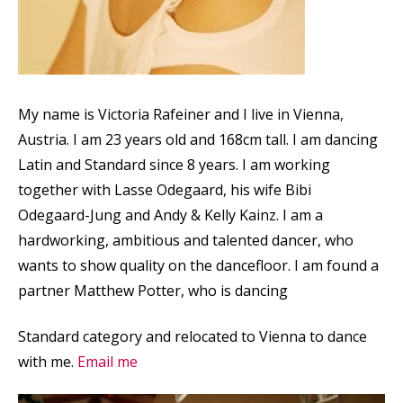
My name is Victoria Rafeiner and I live in Vienna,
Austria. I am 23 years old and 168cm tall. I am dancing
Latin and Standard since 8 years. I am working
together with Lasse Odegaard, his wife Bibi
Odegaard-Jung and Andy & Kelly Kainz. I am a
hardworking, ambitious and talented dancer, who
wants to show quality on the dancefloor. I am found a
partner Matthew Potter, who is dancing
Standard category and relocated to Vienna to dance
with me.
Email me