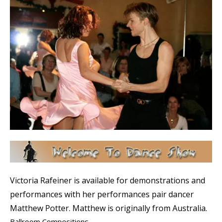
Victoria Rafeiner is available for demonstrations and
performances with her performances pair dancer
Matthew Potter. Matthew is originally from Australia.
Ballroom Compositions