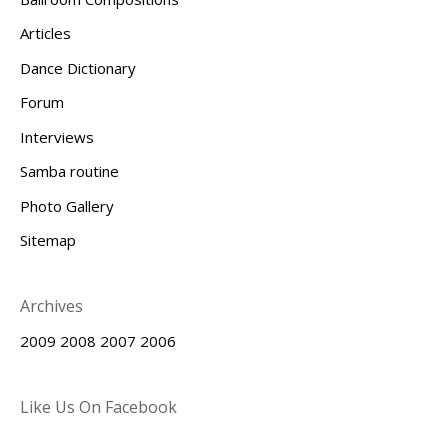
Articles
Dance Dictionary
Forum
Interviews
Samba routine
Photo Gallery
Sitemap
Archives
2009
2008
2007
2006
Like Us On Facebook