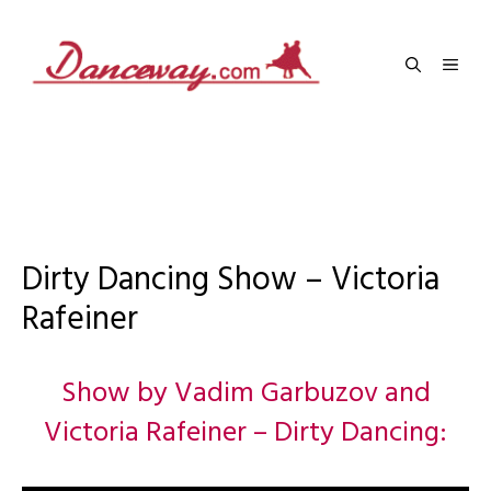
Skip
to
Men
content
Dirty Dancing Show – Victoria
Rafeiner
Show by Vadim Garbuzov and
Victoria Rafeiner – Dirty Dancing: