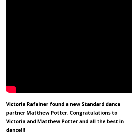
Victoria Rafeiner found a new Standard dance
partner Matthew Potter. Congratulations to
Victoria and Matthew Potter and all the best in
dance!!!