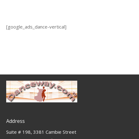
[google_ads_dance-vertical]
Address
Suite # 198, 3381 Cambie Street