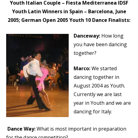
Youth Italian Couple – Fiesta Mediterranea IDSF
Youth Latin Winners in Spain – Barcelona, June
2005; German Open 2005 Youth 10 Dance Finalists:
Danceway:
How long
you have been dancing
together?
Marco:
We started
dancing together in
August 2004 as Youth.
Currently we are last
year in Youth and we are
dancing for Italy.
Dance Way:
What is most important in preparation
for the dance competition?