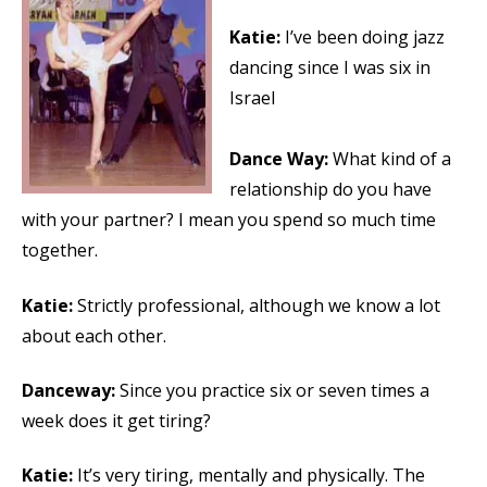
Katie:
I’ve been doing jazz
dancing since I was six in
Israel
Dance Way:
What kind of a
relationship do you have
with your partner? I mean you spend so much time
together.
Katie:
Strictly professional, although we know a lot
about each other.
Danceway:
Since you practice six or seven times a
week does it get tiring?
Katie:
It’s very tiring, mentally and physically. The