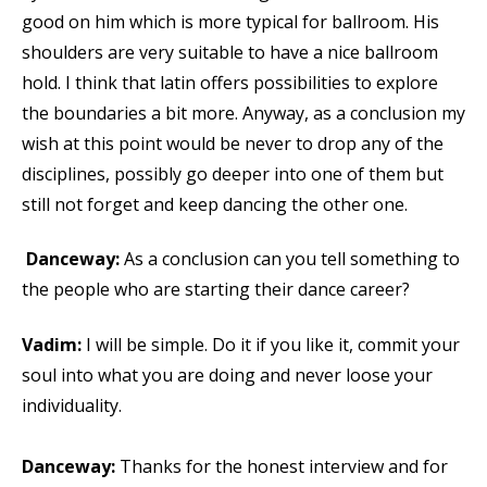
good on him which is more typical for ballroom. His
shoulders are very suitable to have a nice ballroom
hold. I think that latin offers possibilities to explore
the boundaries a bit more. Anyway, as a conclusion my
wish at this point would be never to drop any of the
disciplines, possibly go deeper into one of them but
still not forget and keep dancing the other one.
Danceway:
As a conclusion can you tell something to
the people who are starting their dance career?
Vadim:
I will be simple. Do it if you like it, commit your
soul into what you are doing and never loose your
individuality.
Danceway:
Thanks for the honest interview and for