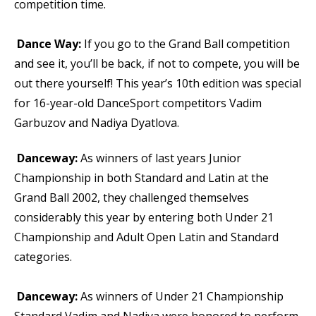
competition time.
Dance Way:
If you go to the Grand Ball competition
and see it, you’ll be back, if not to compete, you will be
out there yourself! This year’s 10th edition was special
for 16-year-old DanceSport competitors Vadim
Garbuzov and Nadiya Dyatlova.
Danceway:
As winners of last years Junior
Championship in both Standard and Latin at the
Grand Ball 2002, they challenged themselves
considerably this year by entering both Under 21
Championship and Adult Open Latin and Standard
categories.
Danceway:
As winners of Under 21 Championship