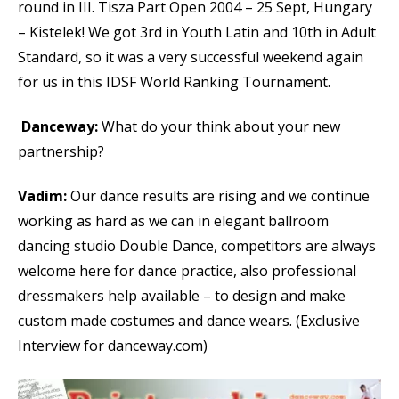
round in III. Tisza Part Open 2004 – 25 Sept, Hungary
– Kistelek! We got 3rd in Youth Latin and 10th in Adult
Standard, so it was a very successful weekend again
for us in this IDSF World Ranking Tournament.
Danceway:
What do your think about your new
partnership?
Vadim:
Our dance results are rising and we continue
working as hard as we can in elegant ballroom
dancing studio Double Dance, competitors are always
welcome here for dance practice, also professional
dressmakers help available – to design and make
custom made costumes and dance wears. (Exclusive
Interview for danceway.com)