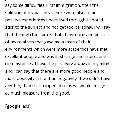
say some difficulties. First immigration, then the
splitting of my parents…There were also some
positive experiences I have lived through. I should
stick to the subject and not get too personal. I will say
that through the sports that I have done and because
of my relatives that gave me a taste of their
environments which were more academic I have met
excellent people and was in strange and interesting
circumstances. I have the positivity always in my mind
and I can say that there are more good people and
more positivity in life than negativity. If we didn’t have
anything bad that happened to us we would not get
as much pleasure from the good.
[google_ads]