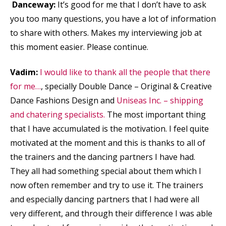
Danceway:
It’s good for me that I don’t have to ask
you too many questions, you have a lot of information
to share with others. Makes my interviewing job at
this moment easier. Please continue.
Vadim:
I would like to thank all the people that there
for me…
, specially Double Dance – Original & Creative
Dance Fashions Design and
Uniseas Inc. – shipping
and chatering specialists.
The most important thing
that I have accumulated is the motivation. I feel quite
motivated at the moment and this is thanks to all of
the trainers and the dancing partners I have had.
They all had something special about them which I
now often remember and try to use it. The trainers
and especially dancing partners that I had were all
very different, and through their difference I was able