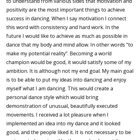
to understand from various sides that motivation and
positivity are the most important things to achieve
success in dancing. When I say motivation I connect
this word with consistency and hard work. In the
future I would like to achieve as much as possible in
dance that my body and mind allow. In other words “to
make my potential reality”. Becoming a world
champion would be good, it would satisfy some of my
ambition. It is although not my end goal. My main goal
is to be able to put my ideas into dancing and enjoy
myself what I am dancing. This would create a
personal dance style which would bring
demonstration of unusual, beautifully executed
movements. I received a lot pleasure when I
implemented an idea into my dance and it looked
good, and the people liked it. It is not necessary to be