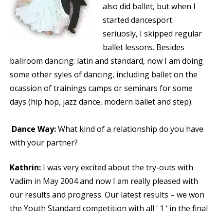
also did ballet, but when I
started dancesport
seriuosly, I skipped regular
ballet lessons. Besides
ballroom dancing: latin and standard, now I am doing
some other syles of dancing, including ballet on the
ocassion of trainings camps or seminars for some
days (hip hop, jazz dance, modern ballet and step).
Dance Way:
What kind of a relationship do you have
with your partner?
Kathrin:
I was very excited about the try-outs with
Vadim in May 2004 and now I am really pleased with
our results and progress. Our latest results – we won
the Youth Standard competition with all ‘ 1 ‘ in the final