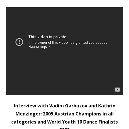
Interview with Vadim Garbuzov and Kathrin
Menzinger: 2005 Austrian Champions in all
categories and World Youth 10 Dance Finalists