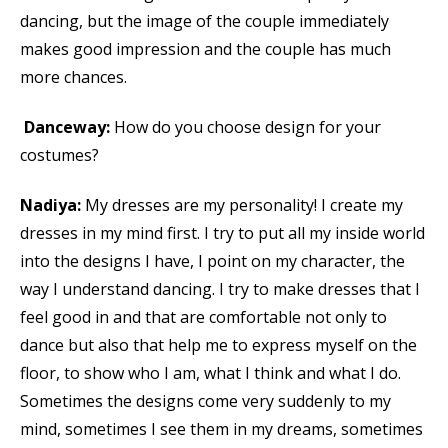
dancing, but the image of the couple immediately
makes good impression and the couple has much
more chances.
Danceway:
How do you choose design for your
costumes?
Nadiya:
My dresses are my personality! I create my
dresses in my mind first. I try to put all my inside world
into the designs I have, I point on my character, the
way I understand dancing. I try to make dresses that I
feel good in and that are comfortable not only to
dance but also that help me to express myself on the
floor, to show who I am, what I think and what I do.
Sometimes the designs come very suddenly to my
mind, sometimes I see them in my dreams, sometimes