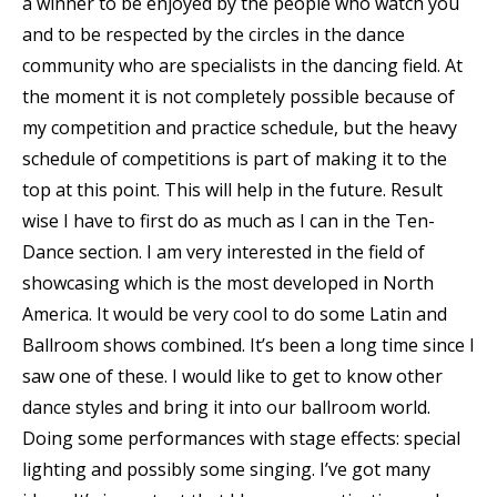
a winner to be enjoyed by the people who watch you
and to be respected by the circles in the dance
community who are specialists in the dancing field. At
the moment it is not completely possible because of
my competition and practice schedule, but the heavy
schedule of competitions is part of making it to the
top at this point. This will help in the future. Result
wise I have to first do as much as I can in the Ten-
Dance section. I am very interested in the field of
showcasing which is the most developed in North
America. It would be very cool to do some Latin and
Ballroom shows combined. It’s been a long time since I
saw one of these. I would like to get to know other
dance styles and bring it into our ballroom world.
Doing some performances with stage effects: special
lighting and possibly some singing. I’ve got many