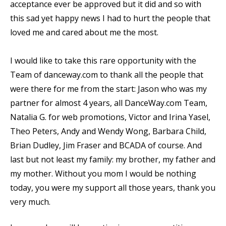
acceptance ever be approved but it did and so with
this sad yet happy news I had to hurt the people that
loved me and cared about me the most.
I would like to take this rare opportunity with the
Team of danceway.com to thank all the people that
were there for me from the start: Jason who was my
partner for almost 4 years, all DanceWay.com Team,
Natalia G. for web promotions, Victor and Irina Yasel,
Theo Peters, Andy and Wendy Wong, Barbara Child,
Brian Dudley, Jim Fraser and BCADA of course. And
last but not least my family: my brother, my father and
my mother. Without you mom I would be nothing
today, you were my support all those years, thank you
very much.