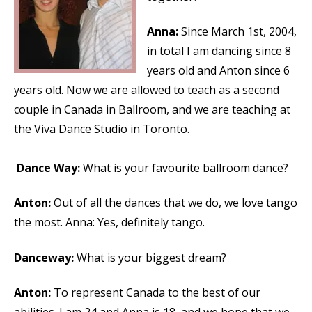
Anna:
Since March 1st, 2004,
in total I am dancing since 8
years old and Anton since 6
years old. Now we are allowed to teach as a second
couple in Canada in Ballroom, and we are teaching at
the Viva Dance Studio in Toronto.
Dance Way:
What is your favourite ballroom dance?
Anton:
Out of all the dances that we do, we love tango
the most. Anna: Yes, definitely tango.
Danceway:
What is your biggest dream?
Anton:
To represent Canada to the best of our