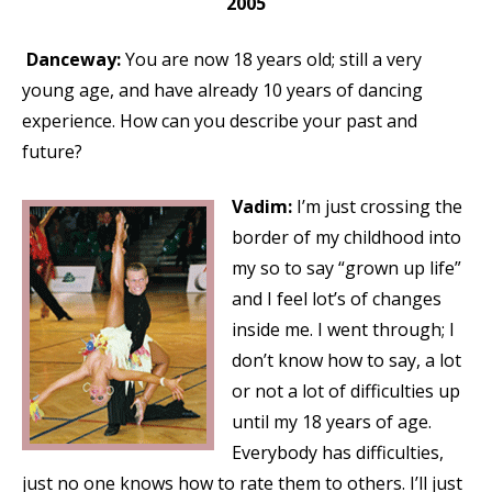
2005
Danceway:
You are now 18 years old; still a very
young age, and have already 10 years of dancing
experience. How can you describe your past and
future?
Vadim:
I’m just crossing the
border of my childhood into
my so to say “grown up life”
and I feel lot’s of changes
inside me. I went through; I
don’t know how to say, a lot
or not a lot of difficulties up
until my 18 years of age.
Everybody has difficulties,
just no one knows how to rate them to others. I’ll just