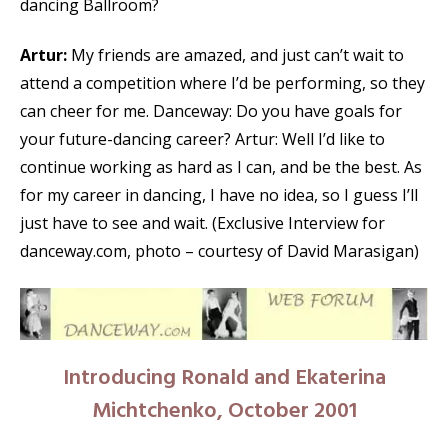
dancing Ballroom?
Artur:
My friends are amazed, and just can’t wait to
attend a competition where I’d be performing, so they
can cheer for me. Danceway: Do you have goals for
your future-dancing career? Artur: Well I’d like to
continue working as hard as I can, and be the best. As
for my career in dancing, I have no idea, so I guess I’ll
just have to see and wait. (Exclusive Interview for
danceway.com, photo – courtesy of David Marasigan)
Introducing Ronald and Ekaterina
Michtchenko, October 2001