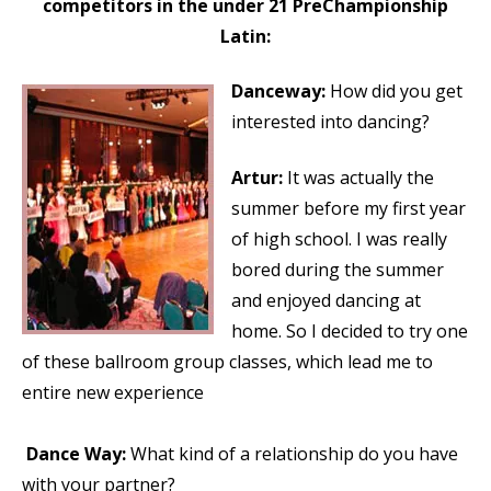
competitors in the under 21 PreChampionship
Latin:
Danceway:
How did you get
interested into dancing?
Artur:
It was actually the
summer before my first year
of high school. I was really
bored during the summer
and enjoyed dancing at
home. So I decided to try one
of these ballroom group classes, which lead me to
entire new experience
Dance Way:
What kind of a relationship do you have
with your partner?