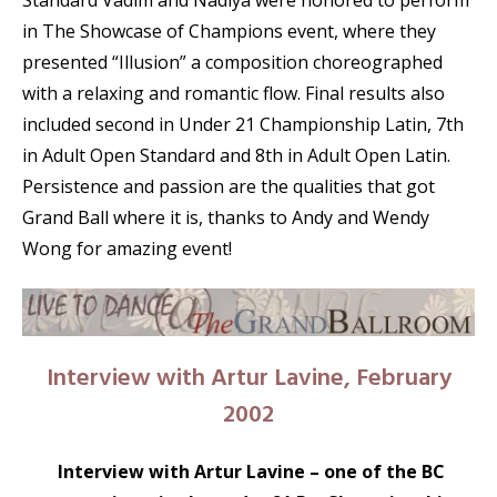
Standard Vadim and Nadiya were honored to perform
in The Showcase of Champions event, where they
presented “Illusion” a composition choreographed
with a relaxing and romantic flow. Final results also
included second in Under 21 Championship Latin, 7th
in Adult Open Standard and 8th in Adult Open Latin.
Persistence and passion are the qualities that got
Grand Ball where it is, thanks to Andy and Wendy
Wong for amazing event!
Interview with Artur Lavine, February
2002
Interview with Artur Lavine – one of the BC