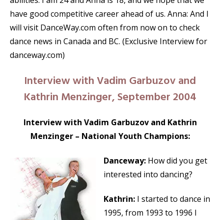
abilities. I am 24 and Anna is 18, and we hope that we
have good competitive career ahead of us. Anna: And I
will visit DanceWay.com often from now on to check
dance news in Canada and BC. (Exclusive Interview for
danceway.com)
Interview with Vadim Garbuzov and
Kathrin Menzinger, September 2004
Interview with Vadim Garbuzov and Kathrin
Menzinger – National Youth Champions:
Danceway:
How did you get
interested into dancing?
Kathrin:
I started to dance in
1995, from 1993 to 1996 I