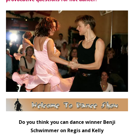
Do you think you can dance winner Benji
Schwimmer on Regis and Kelly