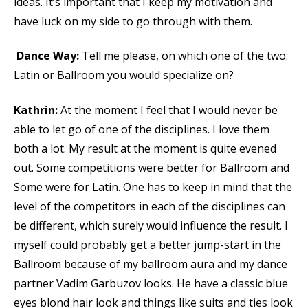
ideas. It’s important that I keep my motivation and
have luck on my side to go through with them.
Dance Way:
Tell me please, on which one of the two:
Latin or Ballroom you would specialize on?
Kathrin:
At the moment I feel that I would never be
able to let go of one of the disciplines. I love them
both a lot. My result at the moment is quite evened
out. Some competitions were better for Ballroom and
Some were for Latin. One has to keep in mind that the
level of the competitors in each of the disciplines can
be different, which surely would influence the result. I
myself could probably get a better jump-start in the
Ballroom because of my ballroom aura and my dance
partner Vadim Garbuzov looks. He have a classic blue
eyes blond hair look and things like suits and ties look