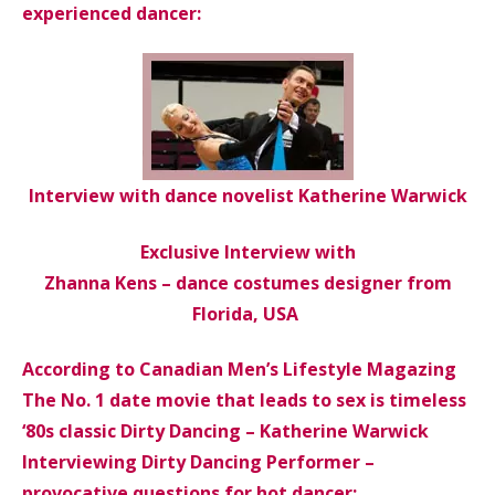
experienced dancer:
Interview with dance novelist Katherine Warwick
Exclusive Interview with
Zhanna Kens – dance costumes designer from
Florida, USA
According to Canadian Men’s Lifestyle Magazing
The No. 1 date movie that leads to sex is timeless
‘80s classic Dirty Dancing – Katherine Warwick
Interviewing Dirty Dancing Performer –
provocative questions for hot dancer: