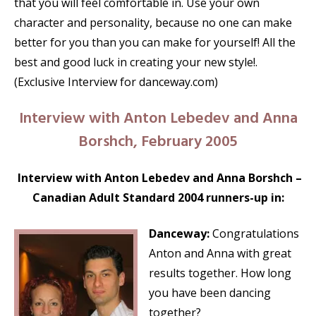
that you will feel comfortable in. Use your own
character and personality, because no one can make
better for you than you can make for yourself! All the
best and good luck in creating your new style!.
(Exclusive Interview for danceway.com)
Interview with Anton Lebedev and Anna
Borshch, February 2005
Interview with Anton Lebedev and Anna Borshch –
Canadian Adult Standard 2004 runners-up in:
Danceway:
Congratulations
Anton and Anna with great
results together. How long
you have been dancing
together?