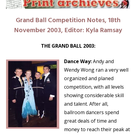
Grand Ball Competition Notes, 18th
November 2003, Editor: Kyla Ramsay
THE GRAND BALL 2003:
Dance Way:
Andy and
Wendy Wong ran a very well
organized and planed
competition, with all levels
showing considerable skill
and talent. After all,
ballroom dancers spend
great deals of time and
money to reach their peak at