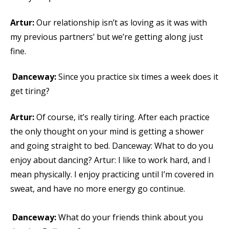
Artur:
Our relationship isn’t as loving as it was with
my previous partners’ but we’re getting along just
fine.
Danceway:
Since you practice six times a week does it
get tiring?
Artur:
Of course, it’s really tiring. After each practice
the only thought on your mind is getting a shower
and going straight to bed. Danceway: What to do you
enjoy about dancing? Artur: I like to work hard, and I
mean physically. I enjoy practicing until I’m covered in
sweat, and have no more energy go continue.
Danceway:
What do your friends think about you