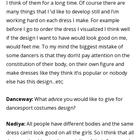
I think of them for a long time. Of course there are
many things that I \d like to develop still and I\m
working hard on each dress I make. For example
before I go to order the dress I visualized I think well
if the design I want to have would look good on me,
would feet me. To my mind the biggest mistake of
some dancers is that they don\t pay attention on the
constitution of their body, on their own figure and
make dresses like they think it\s popular or nobody
else has this design…etc;
Danceway:
What advice you would like to give for
dancesport costumes design?
Nadiya:
All people have different bodies and the same
dress can\t look good on all the girls. So I think that all