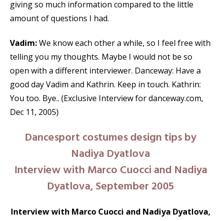
giving so much information compared to the little
amount of questions I had.
Vadim:
We know each other a while, so I feel free with
telling you my thoughts. Maybe I would not be so
open with a different interviewer. Danceway: Have a
good day Vadim and Kathrin. Keep in touch. Kathrin:
You too. Bye.. (Exclusive Interview for danceway.com,
Dec 11, 2005)
Dancesport costumes design tips by
Nadiya Dyatlova
Interview with Marco Cuocci and Nadiya
Dyatlova, September 2005
Interview with Marco Cuocci and Nadiya Dyatlova,