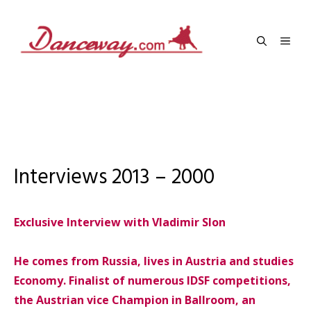
Skip
to
Men
content
Interviews 2013 – 2000
Exclusive Interview with Vladimir Slon
He comes from Russia, lives in Austria and studies
Economy. Finalist of numerous IDSF competitions,
the Austrian vice Champion in Ballroom, an