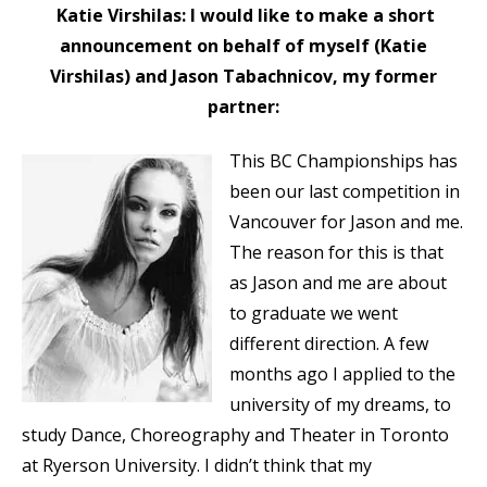
Katie Virshilas: I would like to make a short
announcement on behalf of myself (Katie
Virshilas) and Jason Tabachnicov, my former
partner:
This BC Championships has
been our last competition in
Vancouver for Jason and me.
The reason for this is that
as Jason and me are about
to graduate we went
different direction. A few
months ago I applied to the
university of my dreams, to
study Dance, Choreography and Theater in Toronto
at Ryerson University. I didn’t think that my