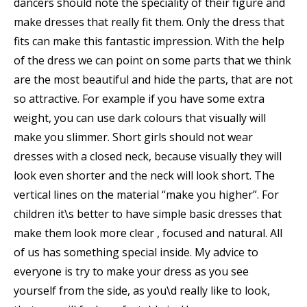
dancers should note the speciality of their figure and
make dresses that really fit them. Only the dress that
fits can make this fantastic impression. With the help
of the dress we can point on some parts that we think
are the most beautiful and hide the parts, that are not
so attractive. For example if you have some extra
weight, you can use dark colours that visually will
make you slimmer. Short girls should not wear
dresses with a closed neck, because visually they will
look even shorter and the neck will look short. The
vertical lines on the material “make you higher”. For
children it\s better to have simple basic dresses that
make them look more clear , focused and natural. All
of us has something special inside. My advice to
everyone is try to make your dress as you see
yourself from the side, as you\d really like to look,