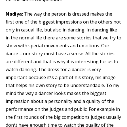
Nadiya:
The way the person is dressed makes the
first one of the biggest impressions on the others not
only in casual life, but also in dancing. In dancing like
in the normal life there are some stories that we try to
show with special movements and emotions. Our
dance – our story must have a sense. All the stories
are different and that is why it is interesting for us to
watch dancing. The dress for a dancer is very
important because it\s a part of his story, his image
that helps his own story to be understandable. To my
mind the way a dancer looks makes the biggest
impression about a personality and a quality of the
performance on the judges and public. For example in
the first rounds of the big competitions judges usually
don\t have enough time to watch the quality of the