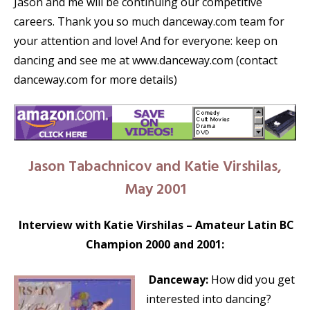
Jason and me will be continuing our competitive
careers. Thank you so much danceway.com team for
your attention and love! And for everyone: keep on
dancing and see me at www.danceway.com (contact
danceway.com for more details)
Jason Tabachnicov and Katie Virshilas,
May 2001
Interview with Katie Virshilas – Amateur Latin BC
Champion 2000 and 2001:
Danceway:
How did you get
interested into dancing?