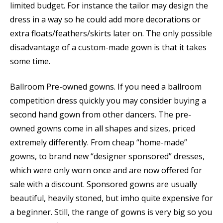
limited budget. For instance the tailor may design the
dress in a way so he could add more decorations or
extra floats/feathers/skirts later on. The only possible
disadvantage of a custom-made gown is that it takes
some time.
Ballroom Pre-owned gowns. If you need a ballroom
competition dress quickly you may consider buying a
second hand gown from other dancers. The pre-
owned gowns come in all shapes and sizes, priced
extremely differently. From cheap “home-made”
gowns, to brand new “designer sponsored” dresses,
which were only worn once and are now offered for
sale with a discount. Sponsored gowns are usually
beautiful, heavily stoned, but imho quite expensive for
a beginner. Still, the range of gowns is very big so you