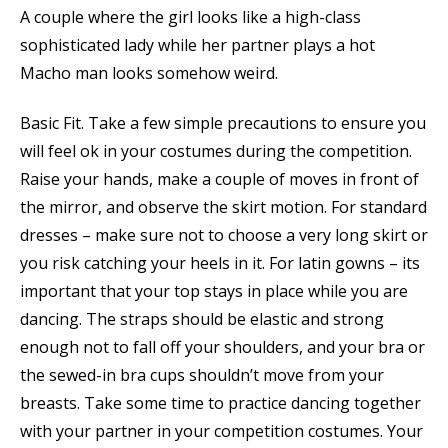
A couple where the girl looks like a high-class
sophisticated lady while her partner plays a hot
Macho man looks somehow weird.
Basic Fit. Take a few simple precautions to ensure you
will feel ok in your costumes during the competition.
Raise your hands, make a couple of moves in front of
the mirror, and observe the skirt motion. For standard
dresses – make sure not to choose a very long skirt or
you risk catching your heels in it. For latin gowns – its
important that your top stays in place while you are
dancing. The straps should be elastic and strong
enough not to fall off your shoulders, and your bra or
the sewed-in bra cups shouldn’t move from your
breasts. Take some time to practice dancing together
with your partner in your competition costumes. Your