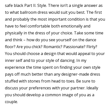
safe black Part II. Style. There isn’t a single answer as
to what ballroom dress would suit you best. The first
and probably the most important condition is that you
have to feel comfortable both emotionally and
physically in the dress of your choice. Take some time
and think – how do you see yourself on the dance
floor? Are you chick? Romantic? Passionate? Flirty?
You should choose a design that would appeal to your
inner self and to your style of dancing. In my
experience the time spent on finding your own style
pays off much better than any designer-made dress
stuffed with stones from head to toes. Be sure to
discuss your preferences with your partner. Ideally
you should develop a common image of you as a
couple.