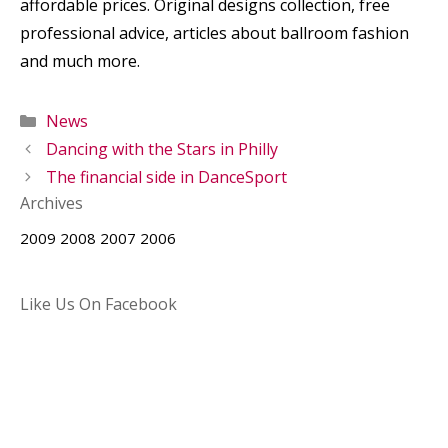
affordable prices. Original designs collection, free
professional advice, articles about ballroom fashion
and much more.
Categories
News
Dancing with the Stars in Philly
The financial side in DanceSport
Archives
2009
2008
2007
2006
Like Us On Facebook