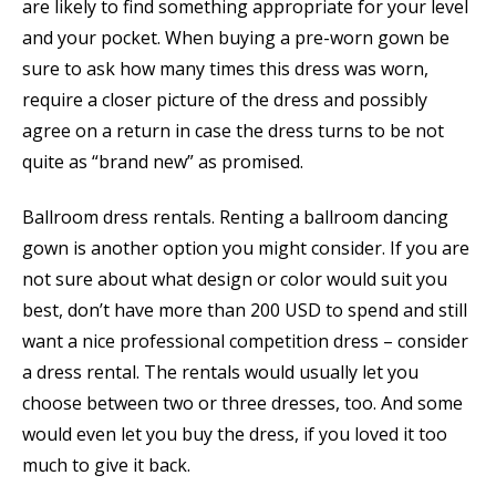
are likely to find something appropriate for your level
and your pocket. When buying a pre-worn gown be
sure to ask how many times this dress was worn,
require a closer picture of the dress and possibly
agree on a return in case the dress turns to be not
quite as “brand new” as promised.
Ballroom dress rentals. Renting a ballroom dancing
gown is another option you might consider. If you are
not sure about what design or color would suit you
best, don’t have more than 200 USD to spend and still
want a nice professional competition dress – consider
a dress rental. The rentals would usually let you
choose between two or three dresses, too. And some
would even let you buy the dress, if you loved it too
much to give it back.