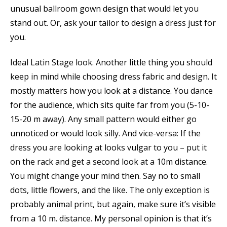
unusual ballroom gown design that would let you
stand out. Or, ask your tailor to design a dress just for
you.
Ideal Latin Stage look. Another little thing you should
keep in mind while choosing dress fabric and design. It
mostly matters how you look at a distance. You dance
for the audience, which sits quite far from you (5-10-
15-20 m away). Any small pattern would either go
unnoticed or would look silly. And vice-versa: If the
dress you are looking at looks vulgar to you – put it
on the rack and get a second look at a 10m distance.
You might change your mind then. Say no to small
dots, little flowers, and the like. The only exception is
probably animal print, but again, make sure it’s visible
from a 10 m. distance. My personal opinion is that it’s