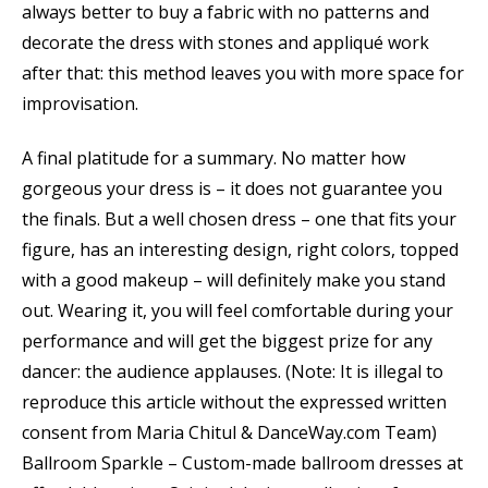
always better to buy a fabric with no patterns and
decorate the dress with stones and appliqué work
after that: this method leaves you with more space for
improvisation.
A final platitude for a summary. No matter how
gorgeous your dress is – it does not guarantee you
the finals. But a well chosen dress – one that fits your
figure, has an interesting design, right colors, topped
with a good makeup – will definitely make you stand
out. Wearing it, you will feel comfortable during your
performance and will get the biggest prize for any
dancer: the audience applauses. (Note: It is illegal to
reproduce this article without the expressed written
consent from Maria Chitul & DanceWay.com Team)
Ballroom Sparkle – Custom-made ballroom dresses at