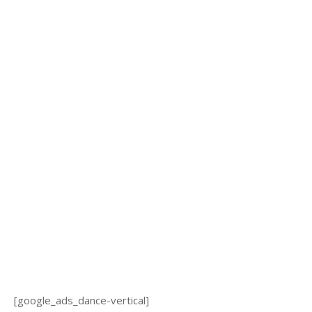
[google_ads_dance-vertical]