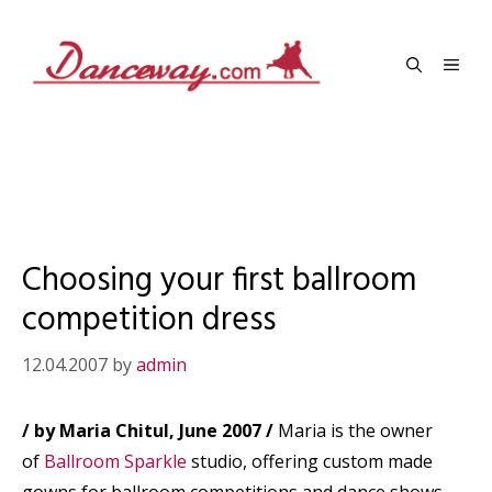
Skip
to
Men
content
Choosing your first ballroom
competition dress
12.04.2007
by
admin
/ by Maria Chitul, June 2007 /
Maria is the owner
of
Ballroom Sparkle
studio, offering custom made