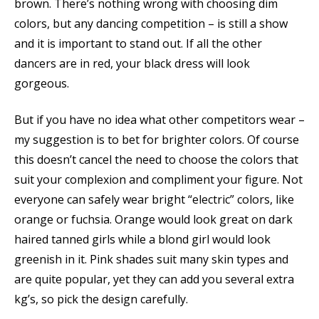
brown. There’s nothing wrong with choosing dim
colors, but any dancing competition – is still a show
and it is important to stand out. If all the other
dancers are in red, your black dress will look
gorgeous.
But if you have no idea what other competitors wear –
my suggestion is to bet for brighter colors. Of course
this doesn’t cancel the need to choose the colors that
suit your complexion and compliment your figure. Not
everyone can safely wear bright “electric” colors, like
orange or fuchsia. Orange would look great on dark
haired tanned girls while a blond girl would look
greenish in it. Pink shades suit many skin types and
are quite popular, yet they can add you several extra
kg’s, so pick the design carefully.