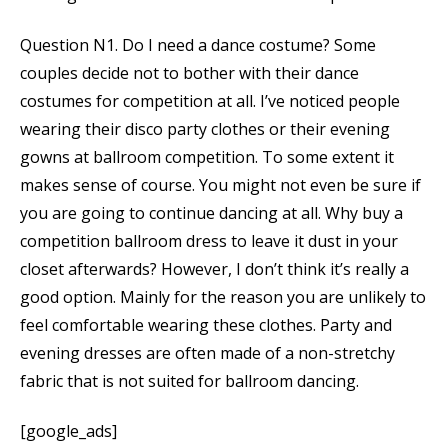
Question N1. Do I need a dance costume? Some
couples decide not to bother with their dance
costumes for competition at all. I’ve noticed people
wearing their disco party clothes or their evening
gowns at ballroom competition. To some extent it
makes sense of course. You might not even be sure if
you are going to continue dancing at all. Why buy a
competition ballroom dress to leave it dust in your
closet afterwards? However, I don’t think it’s really a
good option. Mainly for the reason you are unlikely to
feel comfortable wearing these clothes. Party and
evening dresses are often made of a non-stretchy
fabric that is not suited for ballroom dancing.
[google_ads]