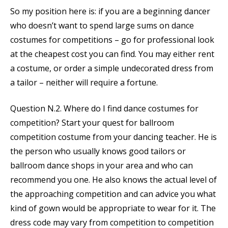
So my position here is: if you are a beginning dancer
who doesn’t want to spend large sums on dance
costumes for competitions – go for professional look
at the cheapest cost you can find. You may either rent
a costume, or order a simple undecorated dress from
a tailor – neither will require a fortune.
Question N.2. Where do I find dance costumes for
competition? Start your quest for ballroom
competition costume from your dancing teacher. He is
the person who usually knows good tailors or
ballroom dance shops in your area and who can
recommend you one. He also knows the actual level of
the approaching competition and can advice you what
kind of gown would be appropriate to wear for it. The
dress code may vary from competition to competition