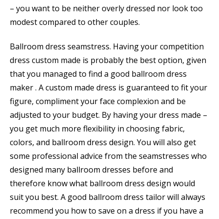
– you want to be neither overly dressed nor look too
modest compared to other couples.
Ballroom dress seamstress. Having your competition
dress custom made is probably the best option, given
that you managed to find a good ballroom dress
maker . A custom made dress is guaranteed to fit your
figure, compliment your face complexion and be
adjusted to your budget. By having your dress made –
you get much more flexibility in choosing fabric,
colors, and ballroom dress design. You will also get
some professional advice from the seamstresses who
designed many ballroom dresses before and
therefore know what ballroom dress design would
suit you best. A good ballroom dress tailor will always
recommend you how to save on a dress if you have a