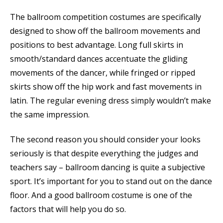
The ballroom competition costumes are specifically
designed to show off the ballroom movements and
positions to best advantage. Long full skirts in
smooth/standard dances accentuate the gliding
movements of the dancer, while fringed or ripped
skirts show off the hip work and fast movements in
latin. The regular evening dress simply wouldn’t make
the same impression.
The second reason you should consider your looks
seriously is that despite everything the judges and
teachers say – ballroom dancing is quite a subjective
sport. It’s important for you to stand out on the dance
floor. And a good ballroom costume is one of the
factors that will help you do so.