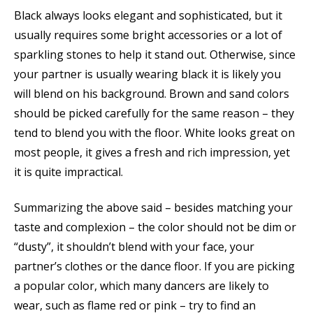
Black always looks elegant and sophisticated, but it
usually requires some bright accessories or a lot of
sparkling stones to help it stand out. Otherwise, since
your partner is usually wearing black it is likely you
will blend on his background. Brown and sand colors
should be picked carefully for the same reason – they
tend to blend you with the floor. White looks great on
most people, it gives a fresh and rich impression, yet
it is quite impractical.
Summarizing the above said – besides matching your
taste and complexion – the color should not be dim or
“dusty”, it shouldn’t blend with your face, your
partner’s clothes or the dance floor. If you are picking
a popular color, which many dancers are likely to
wear, such as flame red or pink – try to find an