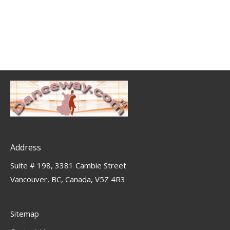
Address
Suite # 198, 3381 Cambie Street
Vancouver, BC, Canada, V5Z 4R3
Sitemap