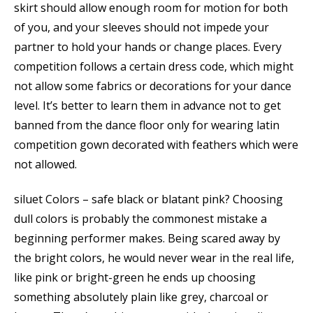
skirt should allow enough room for motion for both
of you, and your sleeves should not impede your
partner to hold your hands or change places. Every
competition follows a certain dress code, which might
not allow some fabrics or decorations for your dance
level. It’s better to learn them in advance not to get
banned from the dance floor only for wearing latin
competition gown decorated with feathers which were
not allowed.
siluet Colors – safe black or blatant pink? Choosing
dull colors is probably the commonest mistake a
beginning performer makes. Being scared away by
the bright colors, he would never wear in the real life,
like pink or bright-green he ends up choosing
something absolutely plain like grey, charcoal or