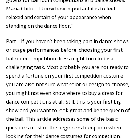
gowns for ballroom competitions and dance shows.
Maria Chitul: “I know how important it is to feel
relaxed and certain of your appearance when
standing on the dance floor.”
Part I: If you haven’t been taking part in dance shows
or stage performances before, choosing your first
ballroom competition dress might turn to be a
challenging task. Most probably you are not ready to
spend a fortune on your first competition costume,
you are also not sure what color or design to choose,
you might not even know where to buy a dress for
dance competitions at all. Still, this is your first big
show and you want to look great and be the queen of
the ball. This article addresses some of the basic
questions most of the beginners bump into when
looking for their dance costumes for competition.