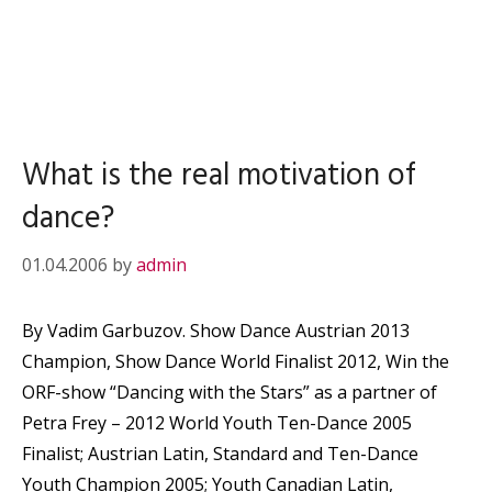
What is the real motivation of
dance?
01.04.2006
by
admin
By Vadim Garbuzov. Show Dance Austrian 2013
Champion, Show Dance World Finalist 2012, Win the
ORF-show “Dancing with the Stars” as a partner of
Petra Frey – 2012 World Youth Ten-Dance 2005
Finalist; Austrian Latin, Standard and Ten-Dance
Youth Champion 2005; Youth Canadian Latin,