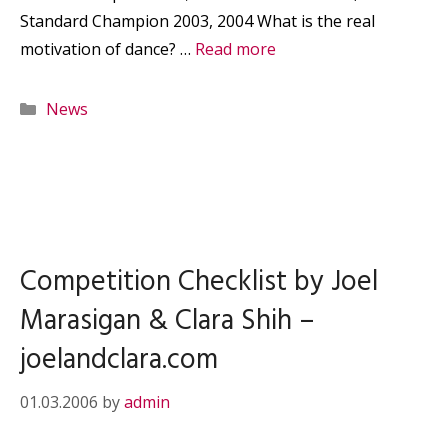
Standard Champion 2003, 2004 What is the real
motivation of dance? …
Read more
Categories
News
Competition Checklist by Joel
Marasigan & Clara Shih –
joelandclara.com
01.03.2006
by
admin