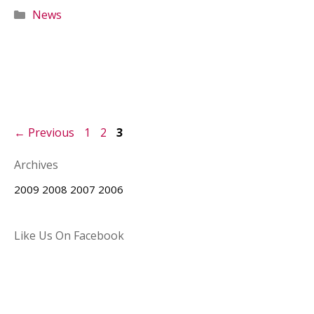
Categories
News
Page
Page
Page
←
Previous
1
2
3
Archives
2009
2008
2007
2006
Like Us On Facebook