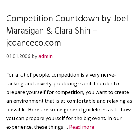
Competition Countdown by Joel
Marasigan & Clara Shih –
jcdanceco.com
01.01.2006
by
admin
For a lot of people, competition is a very nerve-
racking and anxiety-producing event. In order to
prepare yourself for competition, you want to create
an environment that is as comfortable and relaxing as
possible. Here are some general guidelines as to how
you can prepare yourself for the big event. In our
experience, these things …
Read more