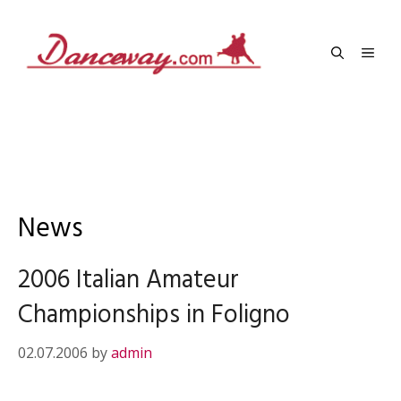
Skip
to
Men
content
News
2006 Italian Amateur
Championships in Foligno
02.07.2006
by
admin