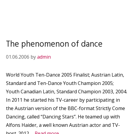
The phenomenon of dance
01.06.2006
by
admin
World Youth Ten-Dance 2005 Finalist; Austrian Latin,
Standard and Ten-Dance Youth Champion 2005;
Youth Canadian Latin, Standard Champion 2003, 2004.
In 2011 he started his TV-career by participating in
the Austrian version of the BBC-format Strictly Come
Dancing, called “Dancing Stars”. He teamed up with
Alfons Haider, a well known Austrian actor and TV-
host. 2012 …
Read more