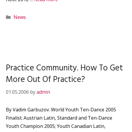
Categories
News
Practice Community. How To Get
More Out Of Practice?
01.05.2006
by
admin
By Vadim Garbuzov. World Youth Ten-Dance 2005
Finalist; Austrian Latin, Standard and Ten-Dance
Youth Champion 2005; Youth Canadian Latin,