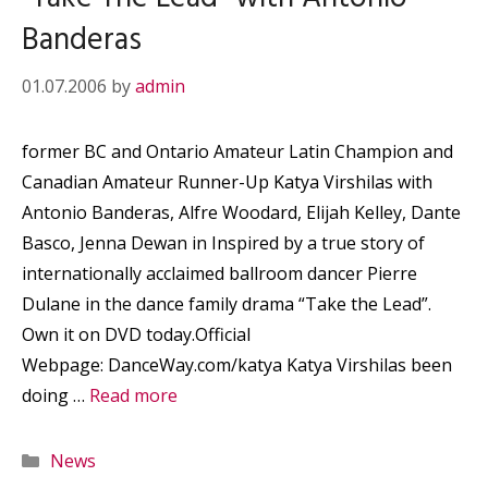
Banderas
01.07.2006
by
admin
former BC and Ontario Amateur Latin Champion and
Canadian Amateur Runner-Up Katya Virshilas with
Antonio Banderas, Alfre Woodard, Elijah Kelley, Dante
Basco, Jenna Dewan in Inspired by a true story of
internationally acclaimed ballroom dancer Pierre
Dulane in the dance family drama “Take the Lead”.
Own it on DVD today.Official
Webpage: DanceWay.com/katya Katya Virshilas been
doing …
Read more
Categories
News