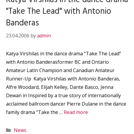
"Take The Lead" with Antonio
Banderas
23.04.2006
by
admin
Katya Virshilas in the dance drama “Take The Lead”
with Antonio Banderasformer BC and Ontario
Amateur Latin Champion and Canadian Amateur
Runner-Up Katya Virshilas with Antonio Banderas,
Alfre Woodard, Elijah Kelley, Dante Basco, Jenna
Dewan in Inspired by a true story of internationally
acclaimed ballroom dancer Pierre Dulane in the dance
family drama “Take the …
Read more
Categories
News