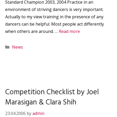
Standard Champion 2003, 2004 Practice in an
environment of striving dancers is very important.
Actually to my view training in the presence of any
dancers can be helpful. Most people act differently
when others are around. …
Read more
Categories
News
Competition Checklist by Joel
Marasigan & Clara Shih
23.04.2006
by
admin