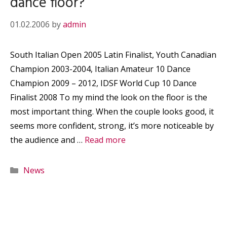
dance floor?
01.02.2006
by
admin
South Italian Open 2005 Latin Finalist, Youth Canadian
Champion 2003-2004, Italian Amateur 10 Dance
Champion 2009 – 2012, IDSF World Cup 10 Dance
Finalist 2008 To my mind the look on the floor is the
most important thing. When the couple looks good, it
seems more confident, strong, it’s more noticeable by
the audience and …
Read more
Categories
News