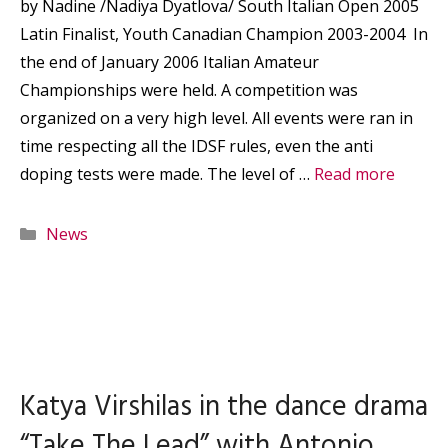
by Nadine /Nadiya Dyatlova/ South Italian Open 2005
Latin Finalist, Youth Canadian Champion 2003-2004 In
the end of January 2006 Italian Amateur
Championships were held. A competition was
organized on a very high level. All events were ran in
time respecting all the IDSF rules, even the anti
doping tests were made. The level of …
Read more
Categories
News
Katya Virshilas in the dance drama
“Take The Lead” with Antonio