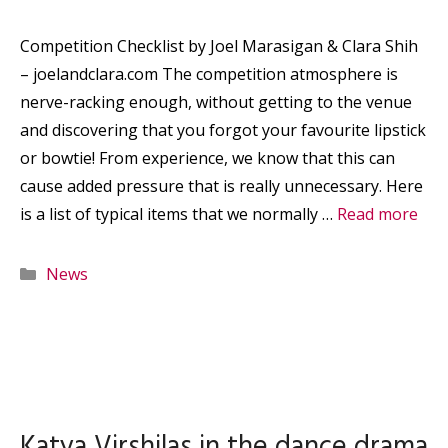
Competition Checklist by Joel Marasigan & Clara Shih
– joelandclara.com The competition atmosphere is
nerve-racking enough, without getting to the venue
and discovering that you forgot your favourite lipstick
or bowtie! From experience, we know that this can
cause added pressure that is really unnecessary. Here
is a list of typical items that we normally …
Read more
Categories
News
Katya Virshilas in the dance drama