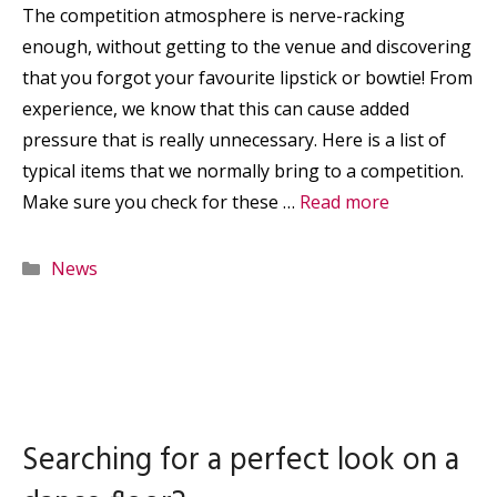
The competition atmosphere is nerve-racking
enough, without getting to the venue and discovering
that you forgot your favourite lipstick or bowtie! From
experience, we know that this can cause added
pressure that is really unnecessary. Here is a list of
typical items that we normally bring to a competition.
Make sure you check for these …
Read more
Categories
News
Searching for a perfect look on a