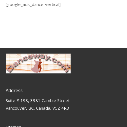
[google_ads_dance-vertical]
Address
Suite # 198, 3381 Cambie Street
Vancouver, BC, Canada, V5Z 4R3