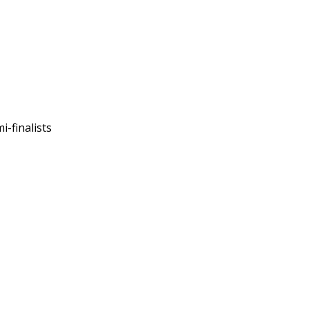
-finalists