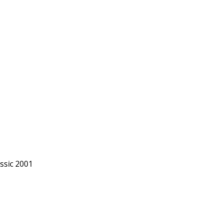
ssic 2001