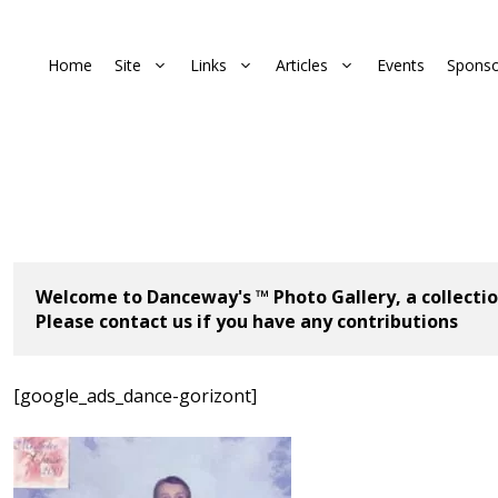
Home
Site
Links
Articles
Events
Sponso
Welcome to Danceway's ™ Photo Gallery, a collectio
Please contact us if you have any contributions
[google_ads_dance-gorizont]