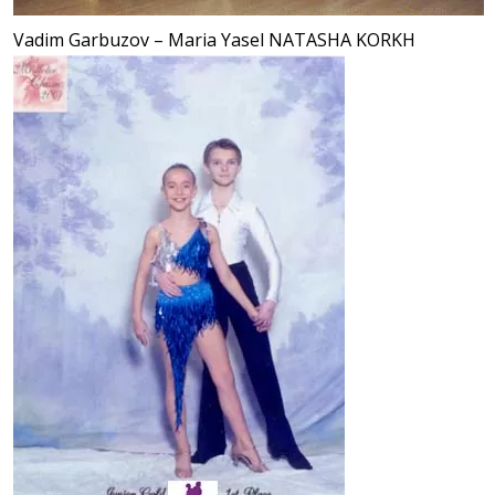
Vadim Garbuzov – Maria Yasel NATASHA KORKH