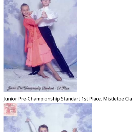
Junior Pre-Championship Standart 1st Place, Mistletoe Cla