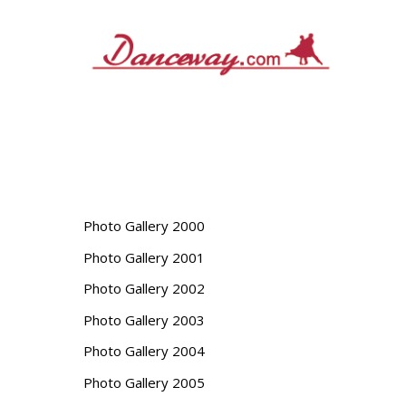
Skip
to
content
Photo Gallery 2000
Photo Gallery 2001
Photo Gallery 2002
Photo Gallery 2003
Photo Gallery 2004
Photo Gallery 2005