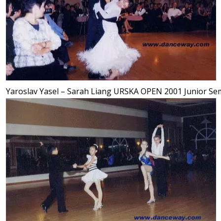
Yaroslav Yasel – Sarah Liang URSKA OPEN 2001 Junior Semi