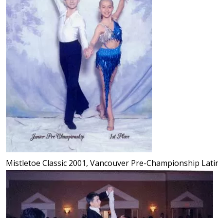
Mistletoe Classic 2001, Vancouver Pre-Championship Lati