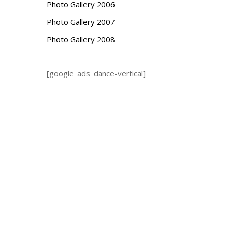
Photo Gallery 2006
Photo Gallery 2007
Photo Gallery 2008
[google_ads_dance-vertical]