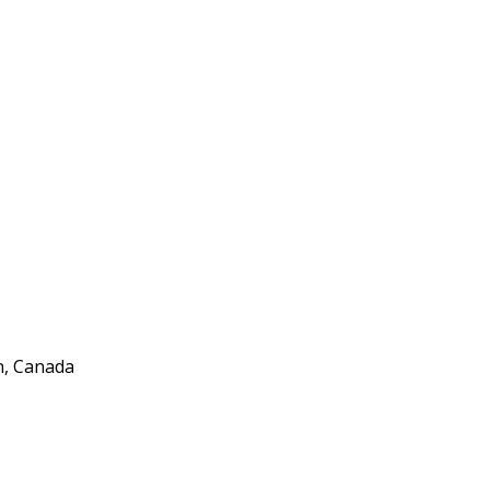
n, Canada