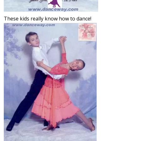
These kids really know how to dance!