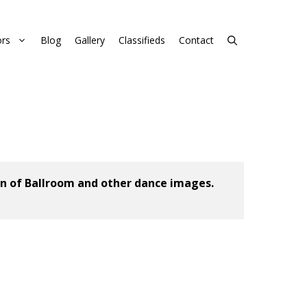
rs
Blog
Gallery
Classifieds
Contact
n of Ballroom and other dance images. 