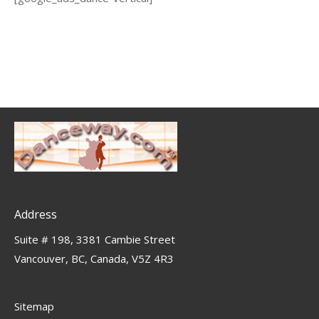
Address
Suite # 198, 3381 Cambie Street
Vancouver, BC, Canada, V5Z 4R3
Sitemap