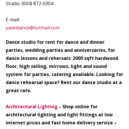
Studio: (604) 872-0304
E-mail:
yaseldance@hotmail.com
Dance studio for rent for dance and dinner
parties, wedding parties and anniversaries, for
dance lessons and rehersals: 2000 sqft hardwood
floor, high seiling, mirrows, light and sound
system for parties, catering available. Looking for
dance rehearsal space? Rent our dance studio at a
great rate.
Architectural Lighting
– Shop online for
architectural lighting and light fittings at low
internet prices and fast home delivery service –