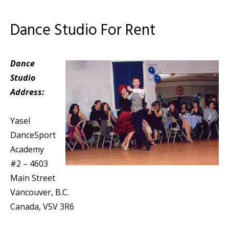
Dance Studio For Rent
Dance
Studio
Address:
Yasel
DanceSport
Academy
#2 – 4603
Main Street
Vancouver, B.C.
Canada, V5V 3R6