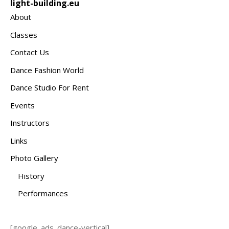
light-building.eu
About
Classes
Contact Us
Dance Fashion World
Dance Studio For Rent
Events
Instructors
Links
Photo Gallery
History
Performances
[google_ads_dance-vertical]